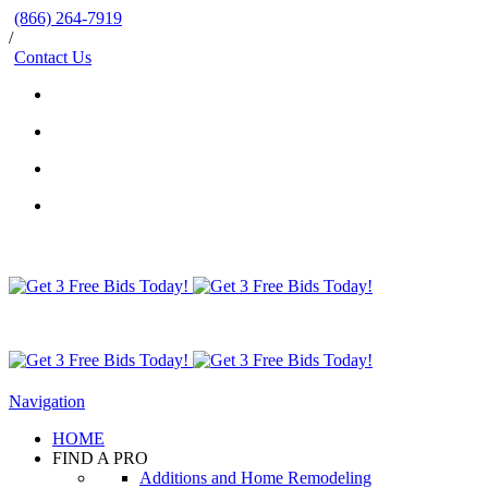
(866) 264-7919
/
Contact Us
Navigation
HOME
FIND A PRO
Additions and Home Remodeling