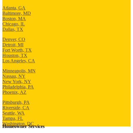
Atlanta, GA
Baltimore, MD
Boston, MA
Chicago, IL
Dallas, TX
Denver, CO
Detroit, MI
Fort Worth, TX
Houston, TX
Los Angeles, CA
Minneapolis, MN
Nassau, NY
New York, NY
Philadelphia, PA
Phoenix, AZ
Pittsburgh, PA
Riverside, CA
Seattle, WA
Tampa, FL
Washington, DC
Homeowner Services