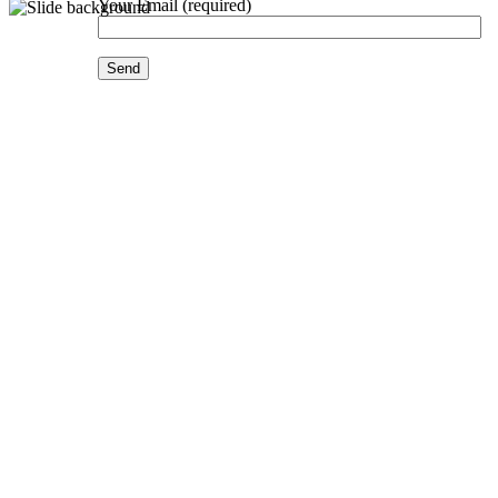
Your Email (required)