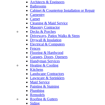
Architects & Engineers
Bathrooms
Cabinet & Countertop Installation or Repair
Carpentry
Carpet
Cleaning & Maid Service
Masonry Contractor
Decks & Porches
Driveways, Patios Walks & Steps
Drywall & Insulation
Electrical & Computers
Fences
Flooring & Hardwood
Garages, Doors, Openers
Handyman Services
Heating & Cooling
Kitchens
Landscape Contractors
Lawncare & Sprinklers
Maid Service
Painting & Staining
Plumbing
Remodels
Roofing & Gutters
Siding