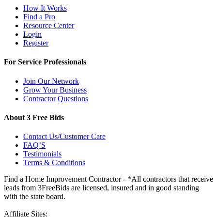
How It Works
Find a Pro
Resource Center
Login
Register
For Service Professionals
Join Our Network
Grow Your Business
Contractor Questions
About 3 Free Bids
Contact Us/Customer Care
FAQ’S
Testimonials
Terms & Conditions
Find a Home Improvement Contractor - *All contractors that receive
leads from 3FreeBids are licensed, insured and in good standing
with the state board.
Affiliate Sites: