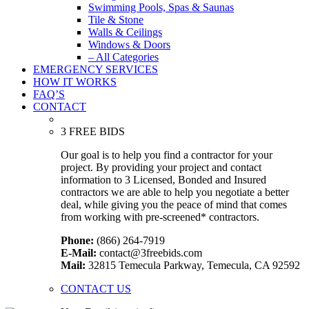
Swimming Pools, Spas & Saunas
Tile & Stone
Walls & Ceilings
Windows & Doors
– All Categories
EMERGENCY SERVICES
HOW IT WORKS
FAQ’S
CONTACT
3 FREE BIDS
Our goal is to help you find a contractor for your
project. By providing your project and contact
information to 3 Licensed, Bonded and Insured
contractors we are able to help you negotiate a better
deal, while giving you the peace of mind that comes
from working with pre-screened* contractors.
Phone:
(866) 264-7919
E-Mail:
contact@3freebids.com
Mail:
32815 Temecula Parkway, Temecula, CA 92592
CONTACT US