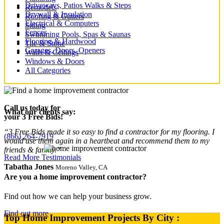
Driveways, Patios Walks & Steps
Remodels
Drywall & Insulation
Roofing & Gutters
Electrical & Computers
Siding
Fences
Swimming Pools, Spas & Saunas
Flooring & Hardwood
Tile & Stone
Garages, Doors, Openers
Walls & Ceilings
Windows & Doors
All Categories
Call us today for
What our clients say:
your 3 Free Bids!
“3 Free Bids made it so easy to find a contractor for my flooring. I
(866) 264-7919
would use them again in a heartbeat and recommend them to my
friends & family.”
Read More Testimonials
Tabatha Jones
Moreno Valley, CA
Are you a home improvement contractor?
Find out how we can help your business grow.
Find out more
Top Home Improvement Projects By City :